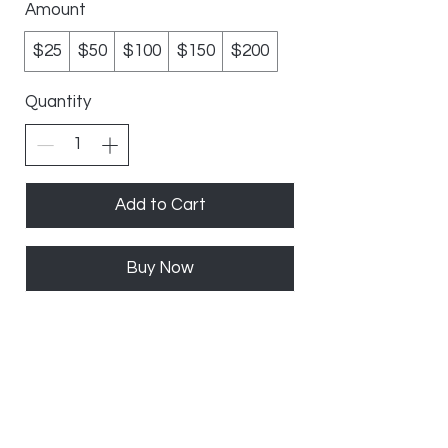
Amount
$25
$50
$100
$150
$200
Quantity
Add to Cart
Buy Now
10%
OFF