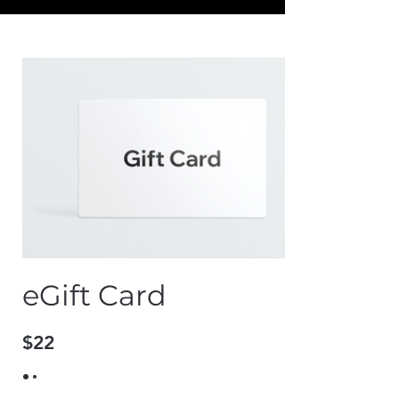
eGift Card
$22