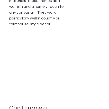
materials, these frames add 
warmth and a homely touch to 
any canvas art. They work 
particularly well in country or 
farmhouse-style décor.
Can I Frame a 