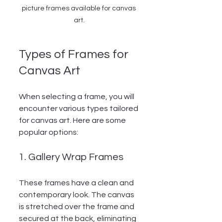
picture frames available for canvas 
art.
Types of Frames for 
Canvas Art
When selecting a frame, you will 
encounter various types tailored 
for canvas art. Here are some 
popular options:
1. Gallery Wrap Frames
These frames have a clean and 
contemporary look. The canvas 
is stretched over the frame and 
secured at the back, eliminating 