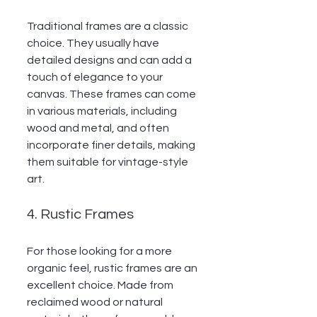
Traditional frames are a classic 
choice. They usually have 
detailed designs and can add a 
touch of elegance to your 
canvas. These frames can come 
in various materials, including 
wood and metal, and often 
incorporate finer details, making 
them suitable for vintage-style 
art.
4. Rustic Frames
For those looking for a more 
organic feel, rustic frames are an 
excellent choice. Made from 
reclaimed wood or natural 