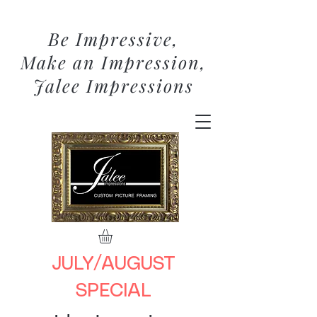
Be Impressive,
Make an Impression,
Jalee Impressions
JULY/AUGUST
SPECIAL