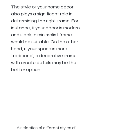
The style of your home décor 
also plays a significant role in 
determining the right frame. For 
instance, if your décor is modern 
and sleek, a minimalist frame 
would be suitable. On the other 
hand, if your space is more 
traditional, a decorative frame 
with ornate details may be the 
better option.
A selection of different styles of 