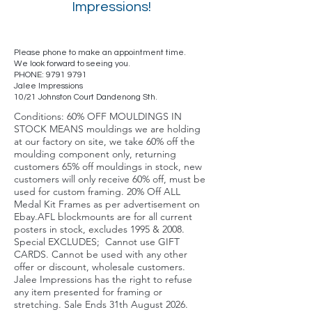
Impressions!
Please phone to make an appointment time.
We look forward to seeing you.
PHONE:
9791 9791
Jalee Impressions
10/21 Johnston Court Dandenong Sth.
Conditions: 60% OFF MOULDINGS IN
STOCK MEANS mouldings we are holding
at our factory on site, we take 60% off the
moulding component only, returning
customers 65% off mouldings in stock, new
customers will only receive 60% off, must be
used for custom framing. 20% Off ALL
Medal Kit Frames as per advertisement on
Ebay.AFL blockmounts are for all current
posters in stock, excludes 1995 & 2008.
Special EXCLUDES; Cannot use GIFT
CARDS. Cannot be used with any other
offer or discount, wholesale customers.
Jalee Impressions has the right to refuse
any item presented for framing or
stretching. Sale Ends 31th August 2026.