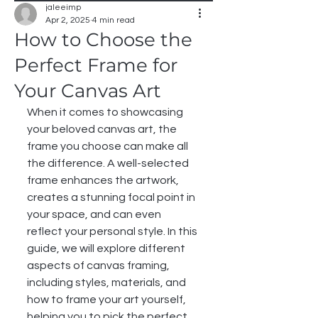
jaleeimp
Apr 2, 2025
4 min read
How to Choose the
Perfect Frame for
Your Canvas Art
When it comes to showcasing 
your beloved canvas art, the 
frame you choose can make all 
the difference. A well-selected 
frame enhances the artwork, 
creates a stunning focal point in 
your space, and can even 
reflect your personal style. In this 
guide, we will explore different 
aspects of canvas framing, 
including styles, materials, and 
how to frame your art yourself, 
helping you to pick the perfect 