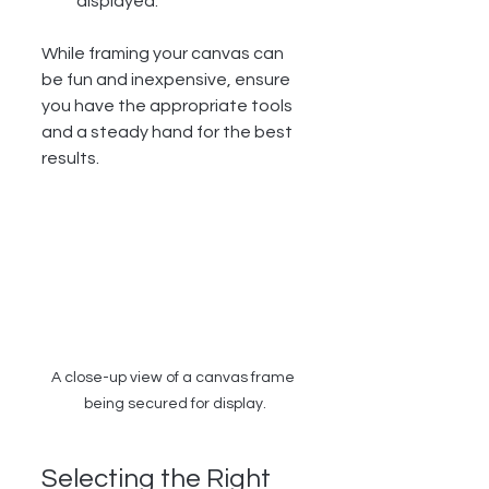
displayed.
While framing your canvas can 
be fun and inexpensive, ensure 
you have the appropriate tools 
and a steady hand for the best 
results.
A close-up view of a canvas frame 
being secured for display.
Selecting the Right 