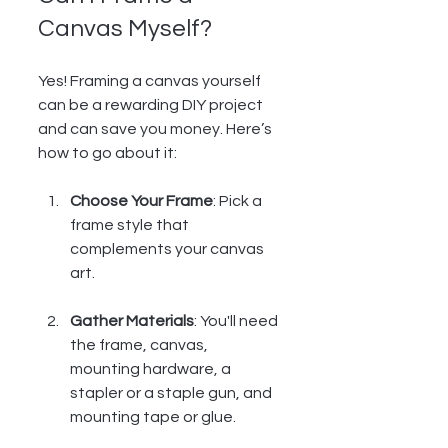
Canvas Myself?
Yes! Framing a canvas yourself 
can be a rewarding DIY project 
and can save you money. Here’s 
how to go about it:
Choose Your Frame
: Pick a 
frame style that 
complements your canvas 
art.
Gather Materials
: You'll need 
the frame, canvas, 
mounting hardware, a 
stapler or a staple gun, and 
mounting tape or glue.