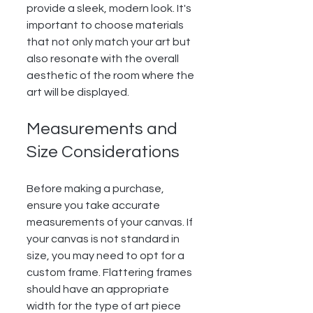
provide a sleek, modern look. It's 
important to choose materials 
that not only match your art but 
also resonate with the overall 
aesthetic of the room where the 
art will be displayed.
Measurements and 
Size Considerations
Before making a purchase, 
ensure you take accurate 
measurements of your canvas. If 
your canvas is not standard in 
size, you may need to opt for a 
custom frame. Flattering frames 
should have an appropriate 
width for the type of art piece 