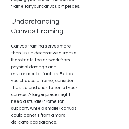
frame for your canvas art pieces.
Understanding 
Canvas Framing
Canvas framing serves more 
than just a decorative purpose. 
It protects the artwork from 
physical damage and 
environmental factors. Before 
you choose a frame, consider 
the size and orientation of your 
canvas. A larger piece might 
need a sturdier frame for 
support, while a smaller canvas 
could benefit from a more 
delicate appearance.