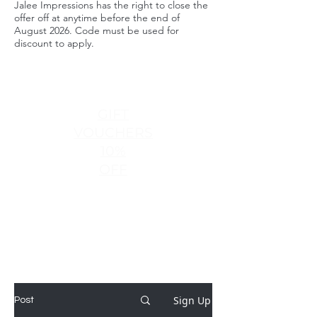
Jalee Impressions has the right to close the
offer off at anytime before the end of
August 2026. Code must be used for
discount to apply.
GIFT
VOUCHERS
10%
OFF
Sign Up
Post