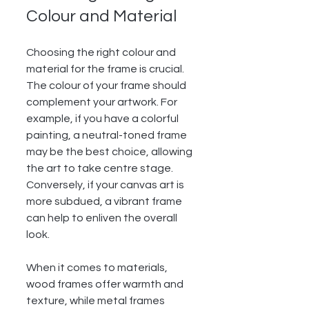
Colour and Material
Choosing the right colour and 
material for the frame is crucial. 
The colour of your frame should 
complement your artwork. For 
example, if you have a colorful 
painting, a neutral-toned frame 
may be the best choice, allowing 
the art to take centre stage. 
Conversely, if your canvas art is 
more subdued, a vibrant frame 
can help to enliven the overall 
look.
When it comes to materials, 
wood frames offer warmth and 
texture, while metal frames 