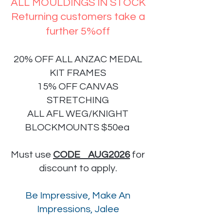
ALL MOULDINGS IN STOCK
Returning customers take a
further 5%off
20% OFF ALL ANZAC MEDAL
KIT FRAMES
15% OFF CANVAS
STRETCHING
ALL AFL WEG/KNIGHT
BLOCKMOUNTS $50ea
Must use
CODE AUG2026
for
discount to apply.
Be Impressive, Make An
Impressions, Jalee