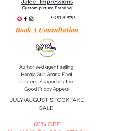
Jalee. Impressions
Custom picture Framing
03 9791 9791
Book A Consultation
Authorised agent selling
Herald Sun Grand Final
posters. Supporting the
Good Friday Appeal
JULY/AUGUST STOCKTAKE
SALE.
60% OFF