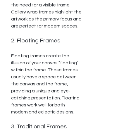
the need for a visible frame. 
Gallery wrap frames highlight the 
artwork as the primary focus and 
are perfect for modern spaces.
2. Floating Frames
Floating frames create the 
illusion of your canvas "floating" 
within the frame. These frames 
usually have a space between 
the canvas and the frame, 
providing a unique and eye-
catching presentation. Floating 
frames work well for both 
modern and eclectic designs.
3. Traditional Frames