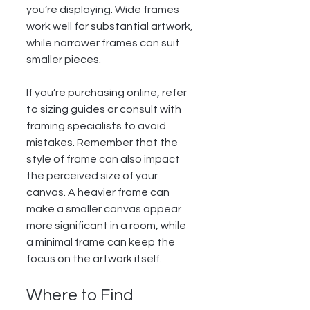
you’re displaying. Wide frames 
work well for substantial artwork, 
while narrower frames can suit 
smaller pieces.
If you’re purchasing online, refer 
to sizing guides or consult with 
framing specialists to avoid 
mistakes. Remember that the 
style of frame can also impact 
the perceived size of your 
canvas. A heavier frame can 
make a smaller canvas appear 
more significant in a room, while 
a minimal frame can keep the 
focus on the artwork itself.
Where to Find 