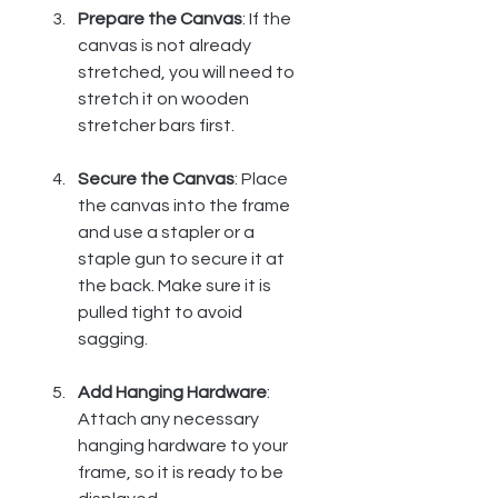
Prepare the Canvas
: If the 
canvas is not already 
stretched, you will need to 
stretch it on wooden 
stretcher bars first.
Secure the Canvas
: Place 
the canvas into the frame 
and use a stapler or a 
staple gun to secure it at 
the back. Make sure it is 
pulled tight to avoid 
sagging.
Add Hanging Hardware
: 
Attach any necessary 
hanging hardware to your 
frame, so it is ready to be 