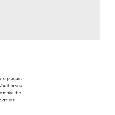
etal plaques
 Whether you
 we make the
 plaques!