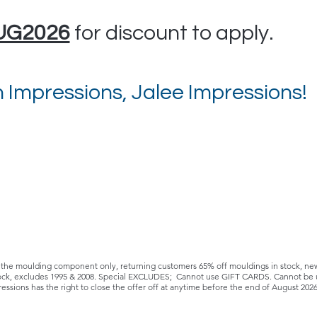
UG2026
for discount to apply.
 Impressions, Jalee Impressions!
e moulding component only, returning customers 65% off mouldings in stock, new c
stock, excludes 1995 & 2008. Special EXCLUDES; Cannot use GIFT CARDS. Cannot be u
ressions has the right to close the offer off at anytime before the end of August 202