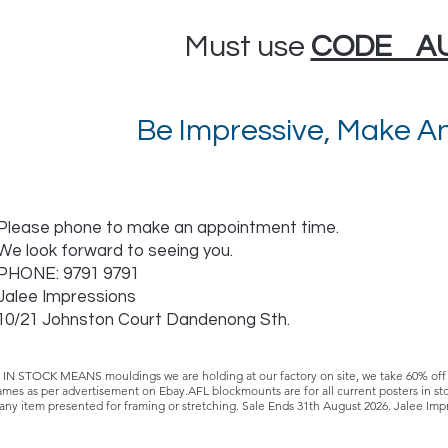
Must use
CODE A
Be Impressive, Make An
Please phone to make an appointment time.
We look forward to seeing you.
PHONE: 9791 9791
Jalee Impressions
10/21 Johnston Court Dandenong Sth.
STOCK MEANS mouldings we are holding at our factory on site, we take 60% off th
ames as per advertisement on Ebay.AFL blockmounts are for all current posters in 
 any item presented for framing or stretching. Sale Ends 31th August 2026. Jalee Imp