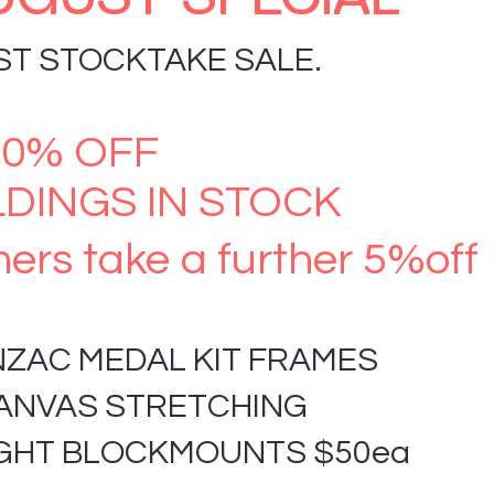
ST STOCKTAKE SALE.
60% OFF
DINGS IN STOCK
ers take a further 5%off
NZAC MEDAL KIT FRAMES
CANVAS STRETCHING
IGHT BLOCKMOUNTS $50ea