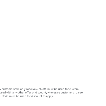
ustomers will only receive 60% off, must be used for custom
sed with any other offer or discount, wholesale customers. Jalee
6. Code must be used for discount to apply.