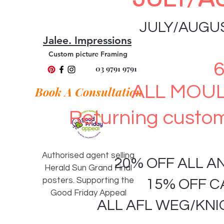
JULY/AUGU
Jalee. Impressions
Custom picture Framing
03 9791 9791
ALL MOUL
Book A Consultation
Returning custom
Authorised agent selling
20% OFF ALL A
Herald Sun Grand Final
posters. Supporting the
15% OFF 
Good Friday Appeal
ALL AFL WEG/KN