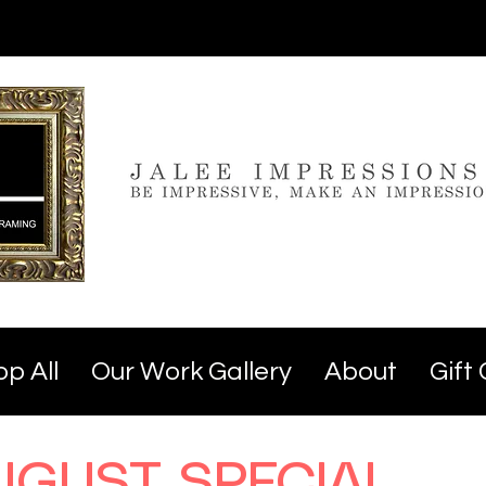
p All
Our Work Gallery
About
Gift
UGUST SPECIAL