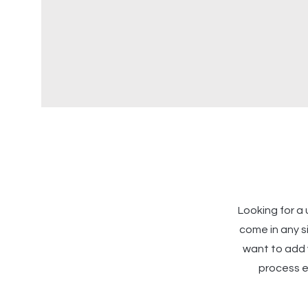
Looking for 
come in any s
want to add v
process ea