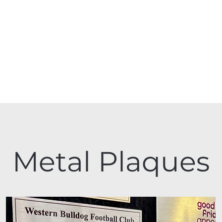
Metal Plaques