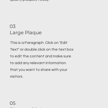
03
Large Plaque
This is a Paragraph. Click on "Edit
Text" or double click on the text box
to edit the content and make sure
to add any relevant information
that you want to share with your
visitors.
05