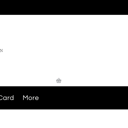
 Card
More