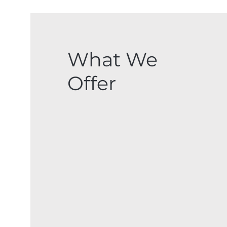
What We
Offer