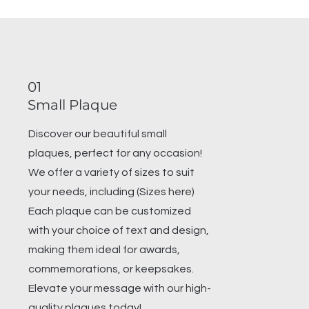
01
Small Plaque
Discover our beautiful small
plaques, perfect for any occasion!
We offer a variety of sizes to suit
your needs, including (Sizes here)
Each plaque can be customized
with your choice of text and design,
making them ideal for awards,
commemorations, or keepsakes.
Elevate your message with our high-
quality plaques today!