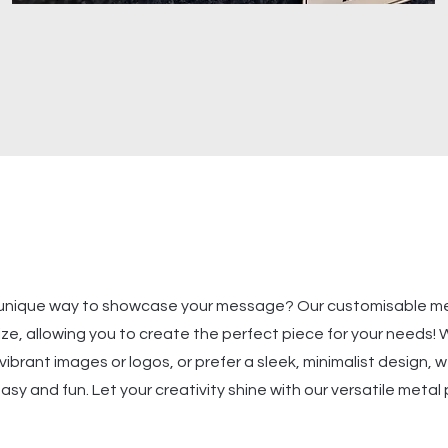
a unique way to showcase your message? Our customisable m
ize, allowing you to create the perfect piece for your needs!
ibrant images or logos, or prefer a sleek, minimalist design,
sy and fun. Let your creativity shine with our versatile metal