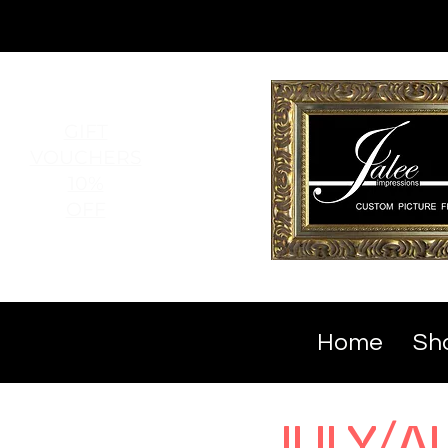
GIFT
VOUCHERS
10%
OFF
Home
Sho
JULY/A